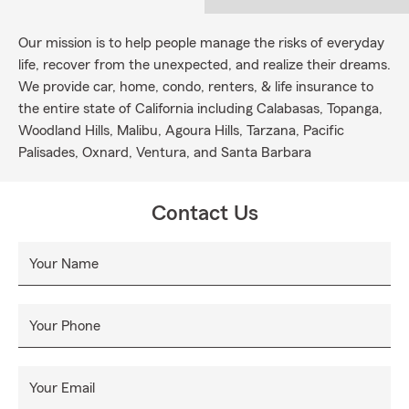
Our mission is to help people manage the risks of everyday
life, recover from the unexpected, and realize their dreams.
We provide car, home, condo, renters, & life insurance to
the entire state of California including Calabasas, Topanga,
Woodland Hills, Malibu, Agoura Hills, Tarzana, Pacific
Palisades, Oxnard, Ventura, and Santa Barbara
Contact Us
Your Name
Your Phone
Your Email