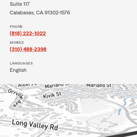
Suite 117
Calabasas, CA 91302-1576
PHONE
(818) 222-1022
MOBILE
(310) 488-2398
LANGUAGES
English