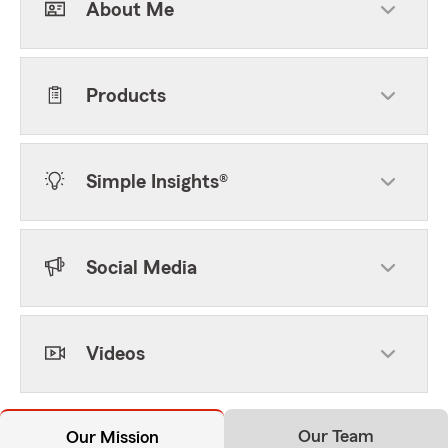
About Me
Products
Simple Insights®
Social Media
Videos
Our Team
Our Mission