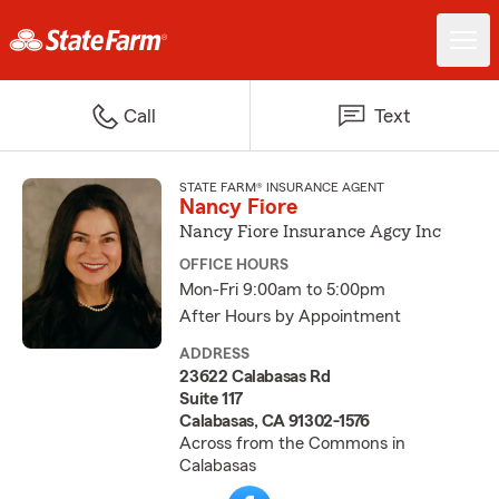
Call
Text
STATE FARM® INSURANCE AGENT
Nancy Fiore
Nancy Fiore Insurance Agcy Inc
OFFICE HOURS
Mon-Fri 9:00am to 5:00pm
After Hours by Appointment
ADDRESS
23622 Calabasas Rd
Suite 117
Calabasas, CA 91302-1576
Across from the Commons in
Calabasas