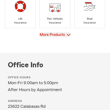
Life
Rec Vehicles
Boat
Insurance
Insurance
Insurance
View
More Products
Office Info
OFFICE HOURS
Mon-Fri 9:00am to 5:00pm
After Hours by Appointment
ADDRESS
23622 Calabasas Rd