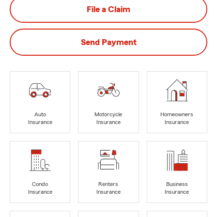
File a Claim
Send Payment
Auto
Motorcycle
Homeowners
Insurance
Insurance
Insurance
Condo
Renters
Business
Insurance
Insurance
Insurance