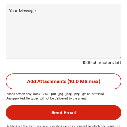
Your Message:
1000 characters left
Add Attachments (10.0 MB max)
Please attach only
.docx, .xlsx, .pdf, .jpg, .jpeg, .png, .gif, or .txt
file(s) —
Unsupported file types will not be delivered to the agent.
Send Email
By filling out the form, you are providing express consent by electronic signature