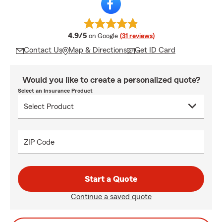
average rating
4.9/5
on Google
(31 reviews)
Contact Us
Map & Directions
Get ID Card
Would you like to create a personalized quote?
Select an Insurance Product
ZIP Code
Start a Quote
Continue a saved quote