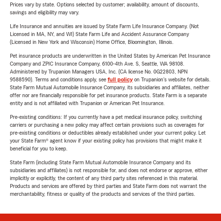
Prices vary by state. Options selected by customer; availability, amount of discounts,
savings and eligibility may vary.
Life Insurance and annuities are issued by State Farm Life Insurance Company. (Not
Licensed in MA, NY, and WI) State Farm Life and Accident Assurance Company
(Licensed in New York and Wisconsin) Home Office, Bloomington, Illinois.
Pet insurance products are underwritten in the United States by American Pet Insurance
Company and ZPIC Insurance Company, 6100-4th Ave. S, Seattle, WA 98108.
Administered by Trupanion Managers USA, Inc. (CA license No. 0G22803, NPN
9588590). Terms and conditions apply, see
full policy
on Trupanion's website for details.
State Farm Mutual Automobile Insurance Company, its subsidiaries and affiliates, neither
offer nor are financially responsible for pet insurance products. State Farm is a separate
entity and is not affiliated with Trupanion or American Pet Insurance.
Pre-existing conditions: If you currently have a pet medical insurance policy, switching
carriers or purchasing a new policy may affect certain provisions such as coverages for
pre-existing conditions or deductibles already established under your current policy. Let
your State Farm® agent know if your existing policy has provisions that might make it
beneficial for you to keep.
State Farm (including State Farm Mutual Automobile Insurance Company and its
subsidiaries and affiliates) is not responsible for, and does not endorse or approve, either
implicitly or explicitly, the content of any third party sites referenced in this material.
Products and services are offered by third parties and State Farm does not warrant the
merchantability, fitness or quality of the products and services of the third parties.