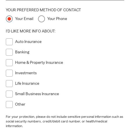
YOUR PREFERRED METHOD OF CONTACT
Your Email
Your Phone
I'D LIKE MORE INFO ABOUT:
Auto Insurance
Banking
Home & Property Insurance
Investments
Life Insurance
Small Business Insurance
Other
For your protection, please do not include sensitive personal information such as
social security numbers, credit/debit card number, or health/medical
information.