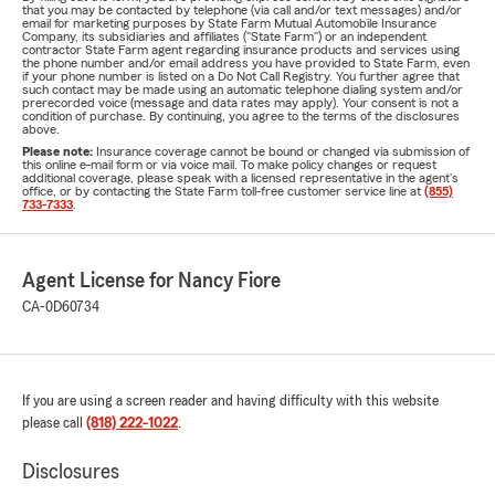
that you may be contacted by telephone (via call and/or text messages) and/or
email for marketing purposes by State Farm Mutual Automobile Insurance
Company, its subsidiaries and affiliates ("State Farm") or an independent
contractor State Farm agent regarding insurance products and services using
the phone number and/or email address you have provided to State Farm, even
if your phone number is listed on a Do Not Call Registry. You further agree that
such contact may be made using an automatic telephone dialing system and/or
prerecorded voice (message and data rates may apply). Your consent is not a
condition of purchase. By continuing, you agree to the terms of the disclosures
above.
Please note:
Insurance coverage cannot be bound or changed via submission of
this online e-mail form or via voice mail. To make policy changes or request
additional coverage, please speak with a licensed representative in the agent's
office, or by contacting the State Farm toll-free customer service line at
(855)
733-7333
.
Agent License for Nancy Fiore
CA-0D60734
If you are using a screen reader and having difficulty with this website
please call
(818) 222-1022
.
Disclosures