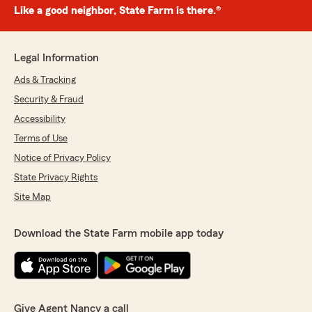
Like a good neighbor, State Farm is there.®
Legal Information
Ads & Tracking
Security & Fraud
Accessibility
Terms of Use
Notice of Privacy Policy
State Privacy Rights
Site Map
Download the State Farm mobile app today
Give Agent Nancy a call