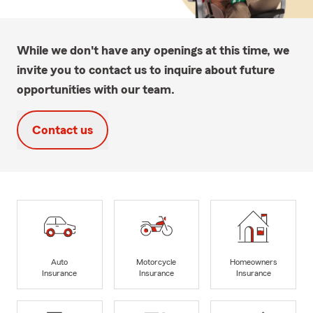
While we don't have any openings at this time, we
invite you to contact us to inquire about future
opportunities with our team.
Contact us
Auto
Motorcycle
Homeowners
Insurance
Insurance
Insurance