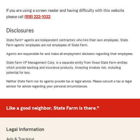
If you are using a screen reader and having difficulty with this website
please call
(818) 222-1022
.
Disclosures
State Farm® agents are independent contractors who hire their own employees. State
Farm agents’ employees are not employees of State Farm.
Agents are responsible for and make all employment decisions regarding their employees.
State Farm VP Management Corp. is a separate entity from those State Farm entities
which provide banking and insurance products. Investing involves risk, including
potential for loss.
Neither State Farm nor its agents provide tax or legal advice. Please consult a tax or legal
advisor for advice regarding your personal circumstances.
Like a good neighbor, State Farm is there.®
Legal Information
Ads & Tracking