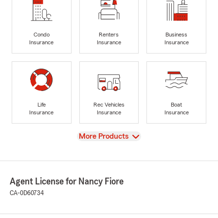
Condo
Renters
Business
Insurance
Insurance
Insurance
Life
Rec Vehicles
Boat
Insurance
Insurance
Insurance
View
More Products
Agent License for Nancy Fiore
CA-0D60734