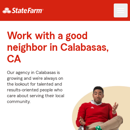
Work with a good
neighbor in Calabasas,
CA
Our agency in Calabasas is
growing and we’re always on
the lookout for talented and
results-oriented people who
care about serving their local
community.