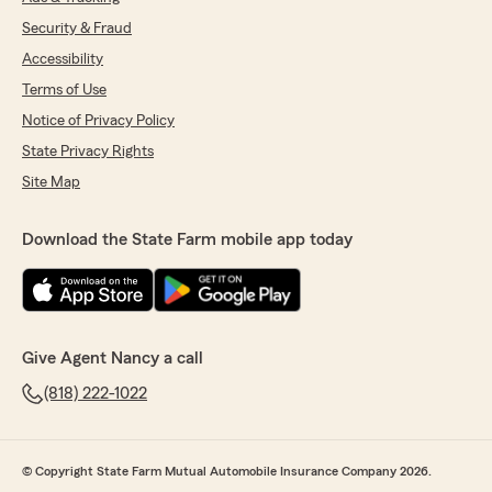
Security & Fraud
Accessibility
Terms of Use
Notice of Privacy Policy
State Privacy Rights
Site Map
Download the State Farm mobile app today
Give Agent Nancy a call
(818) 222-1022
© Copyright State Farm Mutual Automobile Insurance Company 2026.